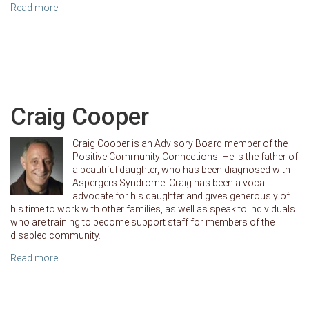
Read more
Craig Cooper
Craig Cooper is an Advisory Board member of the
Positive Community Connections. He is the father of
a beautiful daughter, who has been diagnosed with
Aspergers Syndrome. Craig has been a vocal
advocate for his daughter and gives generously of
his time to work with other families, as well as speak to individuals
who are training to become support staff for members of the
disabled community.
Read more