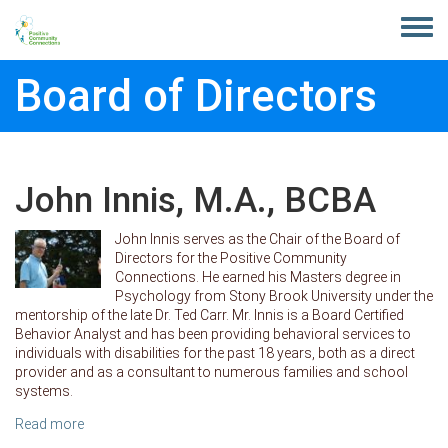
Skip to main content
Toggle
menu
Board of Directors
John Innis, M.A., BCBA
John Innis serves as the Chair of the Board of
Directors for the Positive Community
Connections. He earned his Masters degree in
Psychology from Stony Brook University under the
mentorship of the late Dr. Ted Carr. Mr. Innis is a Board Certified
Behavior Analyst and has been providing behavioral services to
individuals with disabilities for the past 18 years, both as a direct
provider and as a consultant to numerous families and school
systems.
Read more