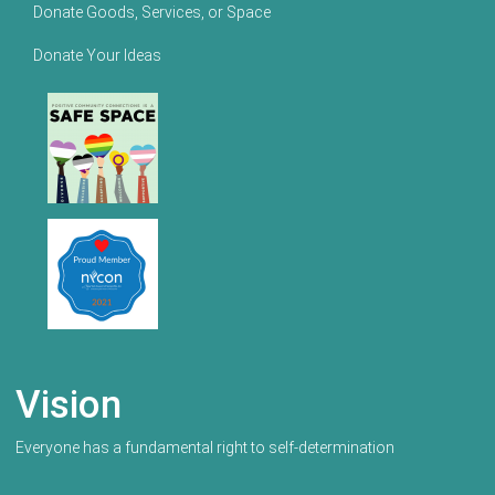
Donate Goods, Services, or Space
Donate Your Ideas
Vision
Everyone has a fundamental right to self-determination