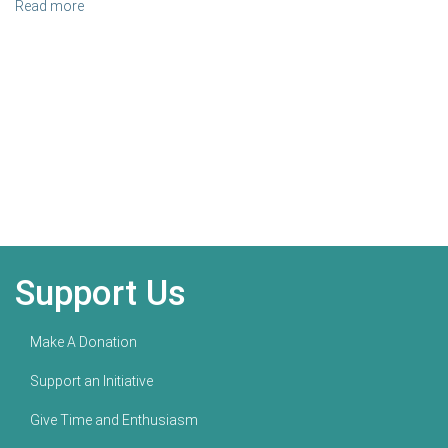
Read more
Support Us
Make A Donation
Support an Initiative
Give Time and Enthusiasm