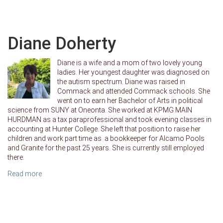
Diane Doherty
Diane is a wife and a mom of two lovely young
ladies. Her youngest daughter was diagnosed on
the autism spectrum. Diane was raised in
Commack and attended Commack schools. She
went on to earn her Bachelor of Arts in political
science from SUNY at Oneonta. She worked at KPMG MAIN
HURDMAN as a tax paraprofessional and took evening classes in
accounting at Hunter College. She left that position to raise her
children and work part time as a bookkeeper for Alcamo Pools
and Granite for the past 25 years. She is currently still employed
there.
Read more