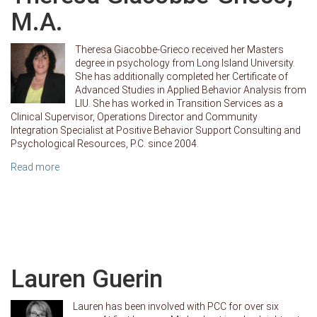
M.A.
Theresa Giacobbe-Grieco received her Masters
degree in psychology from Long Island University.
She has additionally completed her Certificate of
Advanced Studies in Applied Behavior Analysis from
LIU. She has worked in Transition Services as a
Clinical Supervisor, Operations Director and Community
Integration Specialist at Positive Behavior Support Consulting and
Psychological Resources, P.C. since 2004.
Read more
Lauren Guerin
Lauren has been involved with PCC for over six