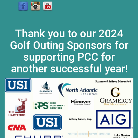
Thank you to our 2024
Golf Outing Sponsors for
supporting PCC for
another successful year!