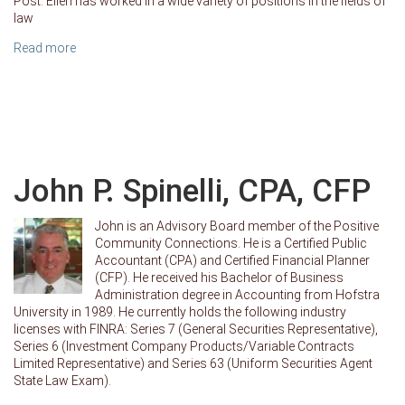
Post. Ellen has worked in a wide variety of positions in the fields of
law
Read more
John P. Spinelli, CPA, CFP
John is an Advisory Board member of the Positive
Community Connections. He is a Certified Public
Accountant (CPA) and Certified Financial Planner
(CFP). He received his Bachelor of Business
Administration degree in Accounting from Hofstra
University in 1989. He currently holds the following industry
licenses with FINRA: Series 7 (General Securities Representative),
Series 6 (Investment Company Products/Variable Contracts
Limited Representative) and Series 63 (Uniform Securities Agent
State Law Exam).