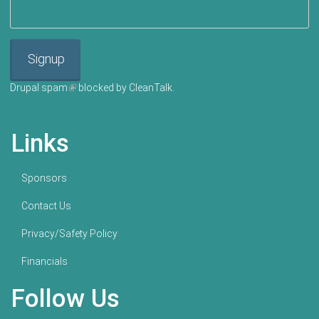
Signup
Drupal spam
(link is external)
blocked by CleanTalk.
Links
Sponsors
Contact Us
Privacy/Safety Policy
Financials
Follow Us