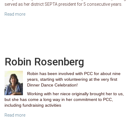
served as her district SEPTA president for 5 consecutive years.
Read more
Robin Rosenberg
Robin has been involved with PCC for about nine
years, starting with volunteering at the very first
Dinner Dance Celebration
!
Working with her niece originally brought her to us,
but she has come a long way in her commitment to PCC,
including fundraising activities
Read more