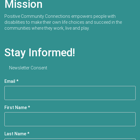
Mission
Positive Community Connections empowers people with
disabilities to make their own life choices and succeed in the
communities where they work, live and play.
Stay Informed!
Newsletter Consent
Email
*
First Name
*
Last Name
*