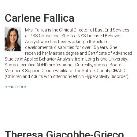
Carlene Fallica
Mrs. Fallica is the Clinical Director of East End Services
at PBS Consulting. She is a NYS Licensed Behavior
Analyst who has been working in the field of
developmental disabilities for over 15 years. She
received her Masters degree and Certificate of Advanced
Studies in Applied Behavior Analysis from Long Island University.
She is a certified ADHD professional. Currently, she is a Board
Member & Support Group Facilitator for Suffolk County CHADD
(Children and Adults with Attention-Deficit/Hyperactivity Disorder).
Read more
Theresa Giacobbe-Grieco,