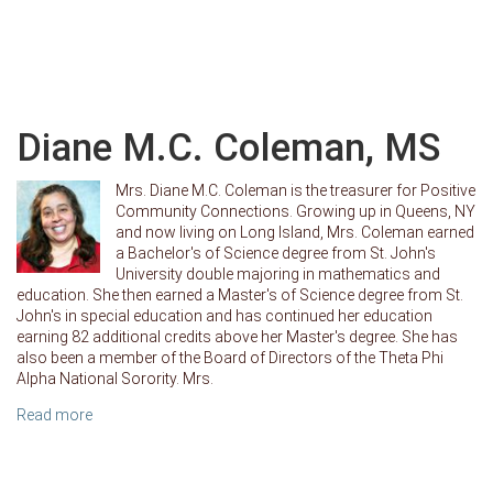
Diane M.C. Coleman, MS
Mrs. Diane M.C. Coleman is the treasurer for Positive
Community Connections. Growing up in Queens, NY
and now living on Long Island, Mrs. Coleman earned
a Bachelor's of Science degree from St. John's
University double majoring in mathematics and
education. She then earned a Master's of Science degree from St.
John's in special education and has continued her education
earning 82 additional credits above her Master's degree. She has
also been a member of the Board of Directors of the Theta Phi
Alpha National Sorority. Mrs.
Read more