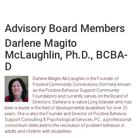
Advisory Board Members
Darlene Magito
McLaughlin, Ph.D., BCBA-
D
Darlene Magito McLaughlin is the Founder of
Positive Community Connections (formerly known
as the Positive Behavior Support Community
Foundation) and currently serves on the Board of
Directors. Darlene is a native Long Islander who has
been a leader in the field of developmental disabilities for over 25
years. She is also the Founder and Director of Positive Behavior
Support Consulting & Psychological Services, P.C., a professional
consortium dedicated to the resolution of problem behavior in
adults and children with disabilities.