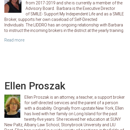
from 2017-2019 and she is currently a member of the
Advisory Board. Barbara is the Executive Director
of SMILE- Support My Independent Life and as a SMILE
Broker, supports her own caseload of Self-Directed
Individuals. The LIDDRO has an ongoing relationship with Barbara
to instruct the incoming brokers in the district at the yearly training.
Read more
Ellen Proszak
Ellen Proszak is an attorney, a teacher, a support broker
for self-directed services and the parent of a person
with a disability. Originally from upstate New York, Ellen
has lived with her family on Long Island for the past
twenty-five years. She received her education at SUNY
New Paltz, Albany Law School, Stonybrook University and LIU