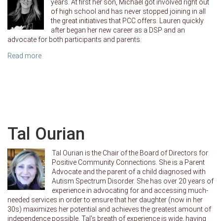
years. At first her son, Michael got involved right out
of high school and has never stopped joining in all
the great initiatives that PCC offers. Lauren quickly
after began her new career as a DSP and an
advocate for both participants and parents.
Read more
Tal Ourian
Tal Ourian is the Chair of the Board of Directors for
Positive Community Connections. She is a Parent
Advocate and the parent of a child diagnosed with
Autism Spectrum Disorder. She has over 20 years of
experience in advocating for and accessing much-
needed services in order to ensure that her daughter (now in her
30s) maximizes her potential and achieves the greatest amount of
independence possible. Tal's breath of experience is wide, having