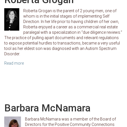
Roberta Grogan is the parent of 2 young men, one of
whom is in the initial stages of implementing Self
Direction. In her life prior to having children of her own,
Roberta enjoyed a career as a commercial real estate
paralegal with a specialization in “due diligence reviews.”
The practice of pulling apart documents and relevant regulations
to expose potential hurdles to transactions, became a very useful
tool as her eldest son was diagnosed with an Autism Spectrum
Disorder.
Read more
Barbara McNamara
Barbara McNamara was a member of the Board of
Directors for the Positive Community Connections