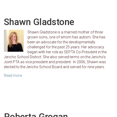
Shawn Gladstone
Shawn Gladstone is a married mother of three
grown sons, one of whom has autism. She has
been an advocate for the developmentally
challenged for the past 25 years. Her advocacy
began with her role as SEPTA Co-President in the
Jericho School District. She also served terms on the Jericho’s
Joint PTA as vice president and president. In 2006, Shawn was
elected to the Jericho School Board and served for nine years.
Read more
Roberta Grogan