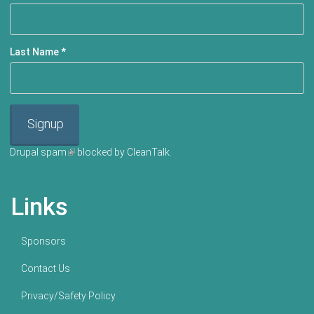
Last Name
*
Signup
Drupal spam
(link is external)
blocked by CleanTalk.
Links
Sponsors
Contact Us
Privacy/Safety Policy