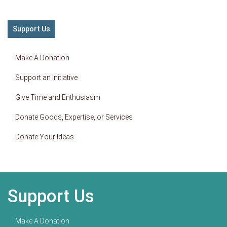
Support Us
Make A Donation
Support an Initiative
Give Time and Enthusiasm
Donate Goods, Expertise, or Services
Donate Your Ideas
Support Us
Make A Donation