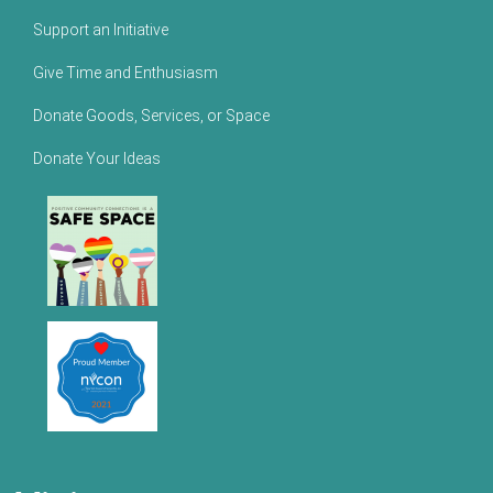
Support an Initiative
Give Time and Enthusiasm
Donate Goods, Services, or Space
Donate Your Ideas