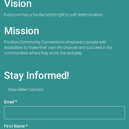
Vision
Everyone has a fundamental right to self-determination
Mission
Positive Community Connections empowers people with
disabilities to make their own life choices and succeed in the
communities where they work, live and play.
Stay Informed!
Newsletter Consent
Email
*
First Name
*