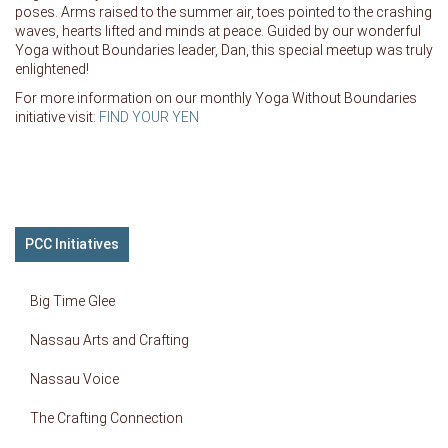
poses. Arms raised to the summer air, toes pointed to the crashing
waves, hearts lifted and minds at peace. Guided by our wonderful
Yoga without Boundaries leader, Dan, this special meetup was truly
enlightened!
For more information on our monthly Yoga Without Boundaries
initiative visit:
FIND YOUR YEN
PCC Initiatives
Big Time Glee
Nassau Arts and Crafting
Nassau Voice
The Crafting Connection