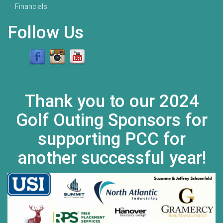
Financials
Follow Us
Thank you to our 2024
Golf Outing Sponsors for
supporting PCC for
another successful year!