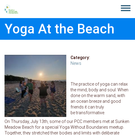
Skip to main content
Toggle
menu
Yoga At the Beach
Category:
News
The practice of yoga can relax
the mind, body and soul. When
done on the warm sand, with
an ocean breeze and good
friends it can truly
be transformative.
On Thursday, July 13th, some of our PCC members met at Sunken
Meadow Beach for a special Yoga Without Boundaries meetup.
Together, they stretched their bodies and limits with deliberate