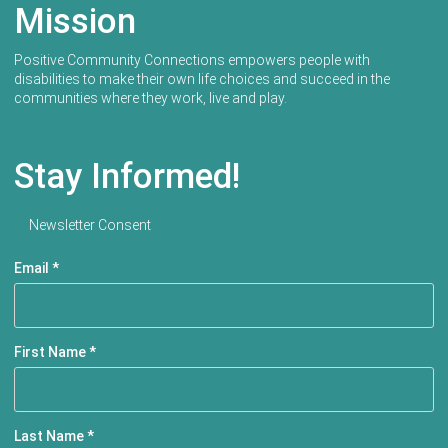
Mission
Positive Community Connections empowers people with
disabilities to make their own life choices and succeed in the
communities where they work, live and play.
Stay Informed!
Newsletter Consent
Email
*
First Name
*
Last Name
*