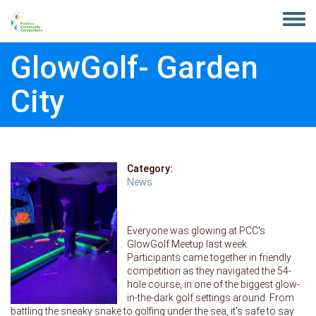
Skip to main content
Toggle
menu
GlowGolf- Garden
City
Category:
News
Everyone was glowing at PCC's
GlowGolf Meetup last week.
Participants came together in friendly
competition as they navigated the 54-
hole course, in one of the biggest glow-
in-the-dark golf settings around. From
battling the sneaky snake to golfing under the sea, it's safe to say