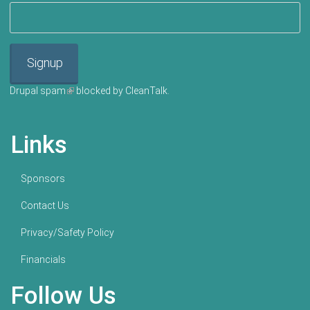
Signup
Drupal spam
(link is external)
blocked by CleanTalk.
Links
Sponsors
Contact Us
Privacy/Safety Policy
Financials
Follow Us