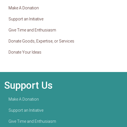
Make A Donation
Support an Initiative
Give Time and Enthusiasm
Donate Goods, Expertise, or Services
Donate Your Ideas
Support Us
Make A Donation
Support an Initiative
Give Time and Enthusiasm