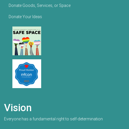
Donate Goods, Services, or Space
Donate Your Ideas
Vision
Everyone has a fundamental right to self-determination