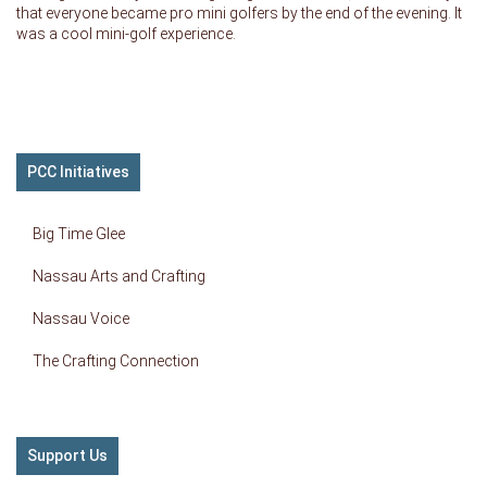
that everyone became pro mini golfers by the end of the evening. It
was a cool mini-golf experience.
PCC Initiatives
Big Time Glee
Nassau Arts and Crafting
Nassau Voice
The Crafting Connection
Support Us