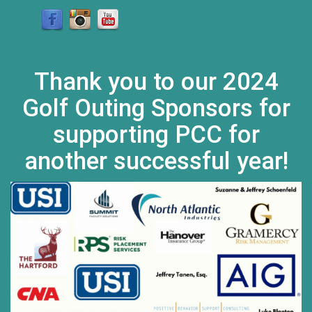
Thank you to our 2024
Golf Outing Sponsors for
supporting PCC for
another successful year!