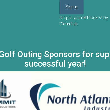
Signup
Drupal spam
(link is externa
blocked by
CleanTalk.
Golf Outing Sponsors for sup
successful year!