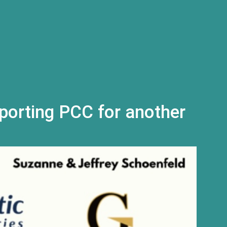
l)
porting PCC for another