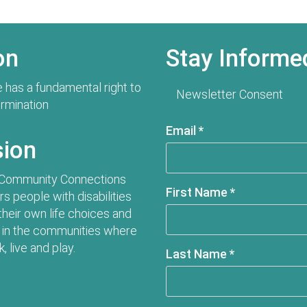
on
Stay Informe
 has a fundamental right to
Newsletter Consent
ermination
Email
*
sion
 Community Connections
First Name
*
 people with disabilities
their own life choices and
in the communities where
, live and play.
Last Name
*