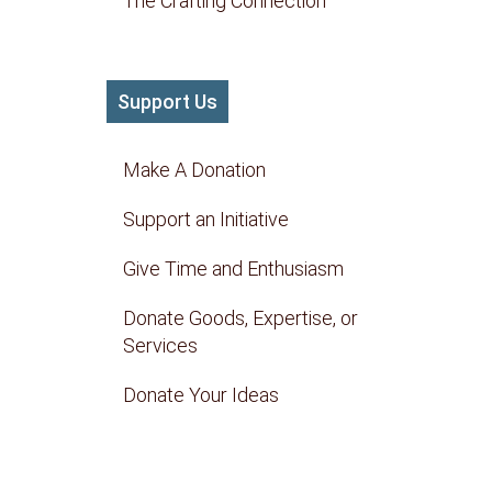
The Crafting Connection
Support Us
Make A Donation
Support an Initiative
Give Time and Enthusiasm
Donate Goods, Expertise, or
Services
Donate Your Ideas