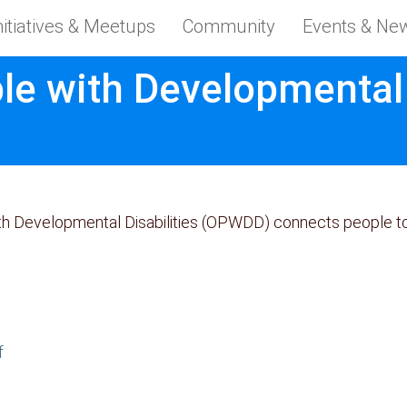
nitiatives & Meetups
Community
Events & Ne
le with Developmental D
ith Developmental Disabilities (OPWDD) connects people t
f