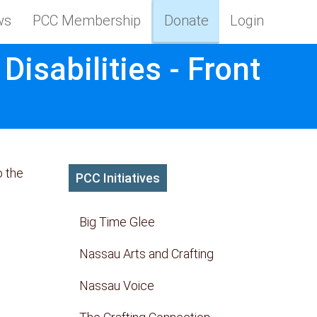
ws
PCC Membership
Donate
Login
isabilities - Front
o the
PCC Initiatives
Big Time Glee
Nassau Arts and Crafting
Nassau Voice