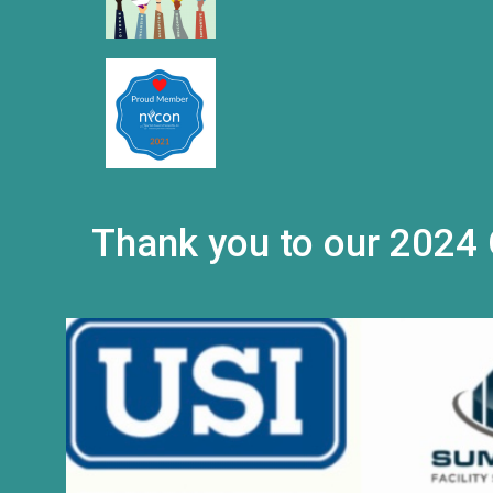
Thank you to our 2024 