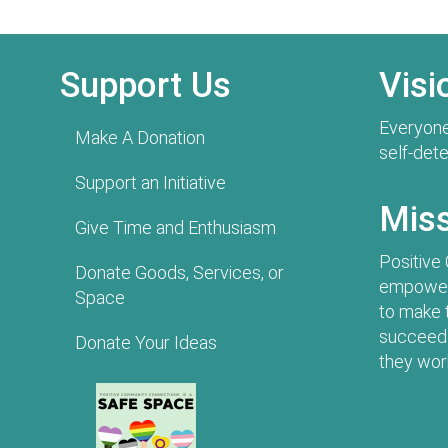
Support Us
Visi
Everyone
Make A Donation
self-det
Support an Initiative
Mis
Give Time and Enthusiasm
Positive
Donate Goods, Services, or
empowers
Space
to make 
succeed 
Donate Your Ideas
they work