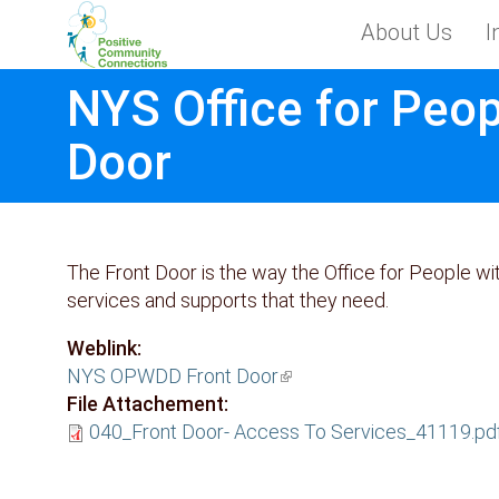
Skip to main content
About Us
I
Toggle menu
NYS Office for Peop
Door
The Front Door is the way the Office for People w
services and supports that they need.
Weblink:
NYS OPWDD Front Door
(link is external)
File Attachement:
040_Front Door- Access To Services_41119.pd