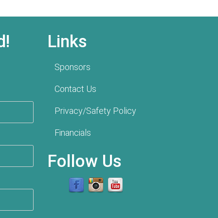
d!
Links
Sponsors
Contact Us
Privacy/Safety Policy
Financials
Follow Us