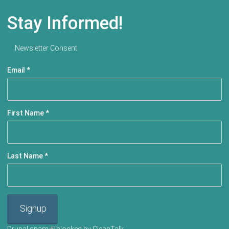
Stay Informed!
Newsletter Consent
Email
*
First Name
*
Last Name
*
Signup