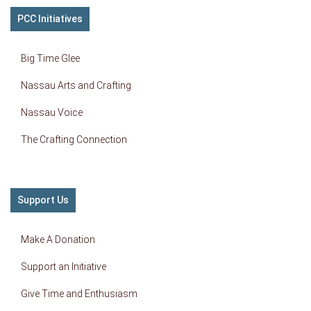
PCC Initiatives
Big Time Glee
Nassau Arts and Crafting
Nassau Voice
The Crafting Connection
Support Us
Make A Donation
Support an Initiative
Give Time and Enthusiasm