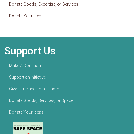
Donate Goods, Expertise, or Services
Donate Your Ideas
Support Us
Make A Donation
Support an Initiative
Give Time and Enthusiasm
Donate Goods, Services, or Space
Donate Your Ideas