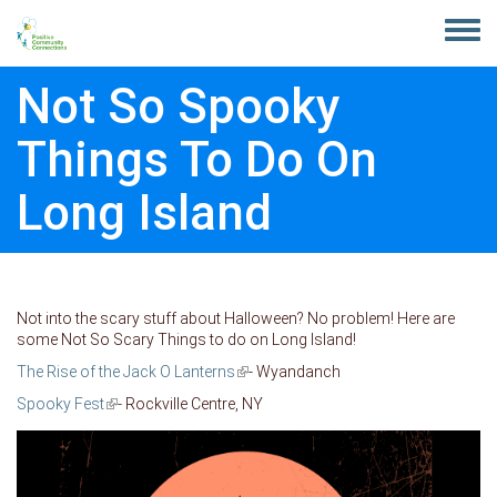
Skip to main content
Toggle
menu
Not So Spooky
Things To Do On
Long Island
Not into the scary stuff about Halloween? No problem! Here are
some Not So Scary Things to do on Long Island!
The Rise of the Jack O Lanterns
(link is external)
- Wyandanch
Spooky Fest
(link is external)
- Rockville Centre, NY