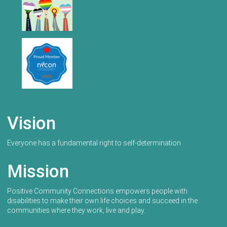
Vision
Everyone has a fundamental right to self-determination
Mission
Positive Community Connections empowers people with
disabilities to make their own life choices and succeed in the
communities where they work, live and play.