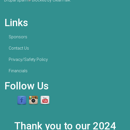
Drupal spam
(link is external)
blocked by CleanTalk.
Links
Sponsors
Contact Us
Privacy/Safety Policy
Financials
Follow Us
Thank you to our 2024