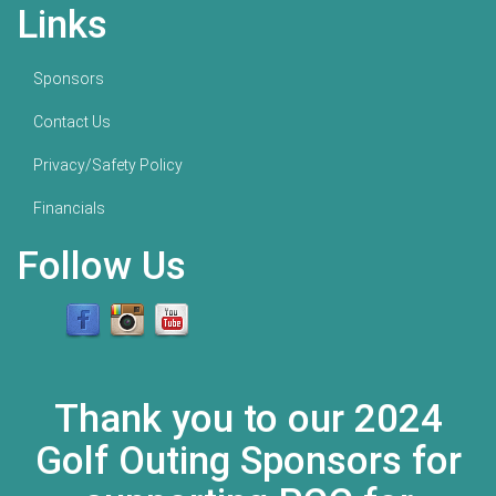
Links
Sponsors
Contact Us
Privacy/Safety Policy
Financials
Follow Us
Thank you to our 2024
Golf Outing Sponsors for