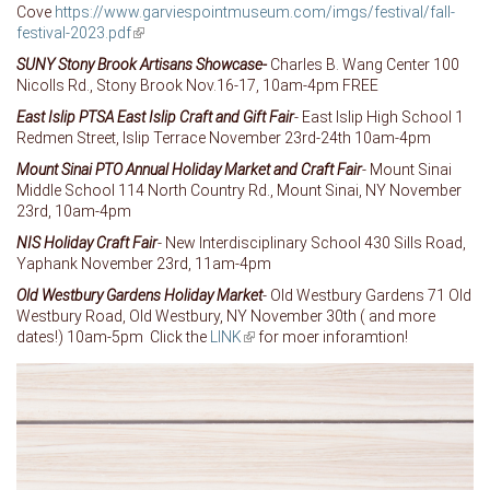
Cove
https://www.garviespointmuseum.com/imgs/festival/fall-
festival-2023.pdf
(link is external)
SUNY Stony Brook Artisans Showcase-
Charles B. Wang Center 100
Nicolls Rd., Stony Brook Nov.16-17, 10am-4pm FREE
East Islip PTSA East Islip Craft and Gift Fair
- East Islip High School 1
Redmen Street, Islip Terrace November 23rd-24th 10am-4pm
Mount Sinai PTO Annual Holiday Market and Craft Fair
- Mount Sinai
Middle School 114 North Country Rd., Mount Sinai, NY November
23rd, 10am-4pm
NIS Holiday Craft Fair
- New Interdisciplinary School 430 Sills Road,
Yaphank November 23rd, 11am-4pm
Old Westbury Gardens Holiday Market
- Old Westbury Gardens 71 Old
Westbury Road, Old Westbury, NY November 30th ( and more
dates!) 10am-5pm Click the
LINK
(link is external)
for moer inforamtion!