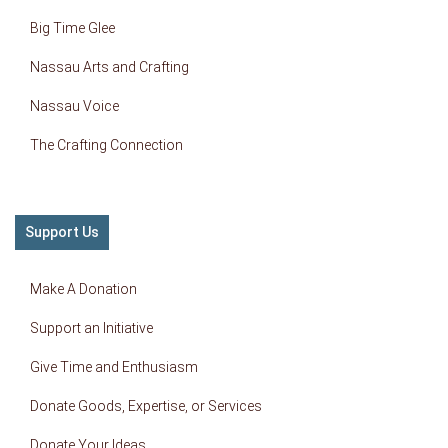
Big Time Glee
Nassau Arts and Crafting
Nassau Voice
The Crafting Connection
Support Us
Make A Donation
Support an Initiative
Give Time and Enthusiasm
Donate Goods, Expertise, or Services
Donate Your Ideas