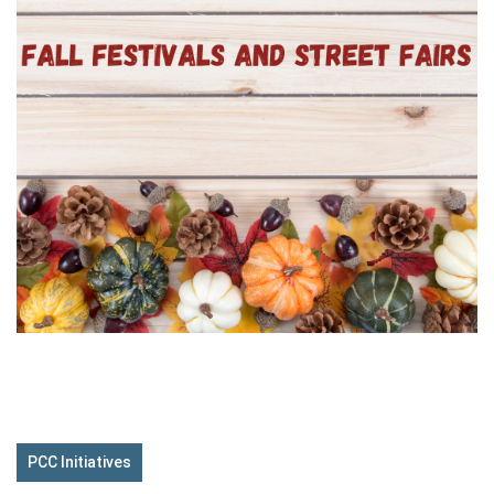
PCC Initiatives