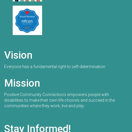
Vision
Everyone has a fundamental right to self-determination
Mission
Positive Community Connections empowers people with
disabilities to make their own life choices and succeed in the
communities where they work, live and play.
Stay Informed!