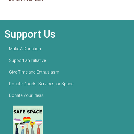
Support Us
Make A Donation
Support an Initiative
Give Time and Enthusiasm
Donate Goods, Services, or Space
Donate Your Ideas