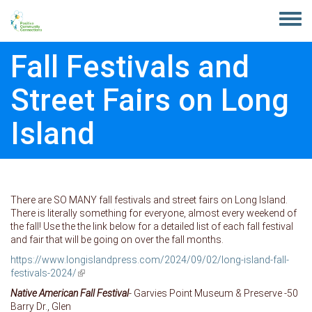
Skip to main content
Toggle
menu
Fall Festivals and
Street Fairs on Long
Island
There are SO MANY fall festivals and street fairs on Long Island.
There is literally something for everyone, almost every weekend of
the fall! Use the the link below for a detailed list of each fall festival
and fair that will be going on over the fall months.
https://www.longislandpress.com/2024/09/02/long-island-fall-
festivals-2024/
(link is external)
Native American Fall Festival
- Garvies Point Museum & Preserve -50
Barry Dr., Glen