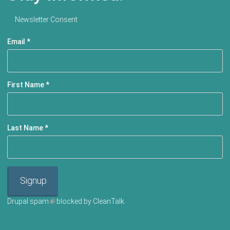
Newsletter Consent
Email
*
First Name
*
Last Name
*
Signup
Drupal spam
(link is external)
blocked by CleanTalk.