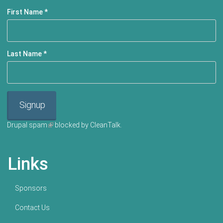
First Name
*
Last Name
*
Signup
Drupal spam
(link is external)
blocked by CleanTalk.
Links
Sponsors
Contact Us