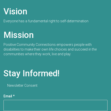
Vision
Everyone has a fundamental right to self-determination
Mission
Positive Community Connections empowers people with
disabilities to make their own life choices and succeed in the
communities where they work, live and play.
Stay Informed!
Newsletter Consent
Email
*