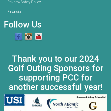
Privacy/Safety Policy
Financials
Follow Us
Thank you to our 2024
Golf Outing Sponsors for
supporting PCC for
another successful year!