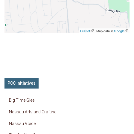
Leaflet
(link is external)
| Map data ©
Google
(link is
extern
PCC Initiatives
Big Time Glee
Nassau Arts and Crafting
Nassau Voice