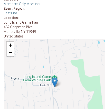
Members Only Meetups
Event Region:
East End
Location:
Long Island Game Farm
489 Chapman Blvd
Manorville
,
NY
11949
United States
+
−