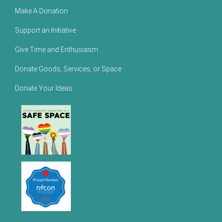
Make A Donation
Support an Initiative
Give Time and Enthusiasm
Donate Goods, Services, or Space
Donate Your Ideas