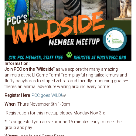
Information:
Join PCC on the “Wildside”
as we explore the many amazing
animals at the LI Game Farm! From playful ring-tailed lemurs and
fluffy capybaras to striped zebras and friendly, munching goats—
there’s an animal adventure waiting around every corner.
Register Here
:
PCC goes WILD!
(link is external)
When
: Thurs November 6th 1-3pm
-Registration for this meetup closes Monday Nov 3rd.
*It's suggested you arrive around 15 minutes early to meet the
group and pay.