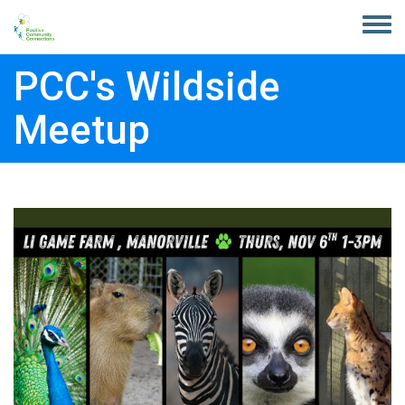
Skip to main content
Toggle
menu
PCC's Wildside
Meetup