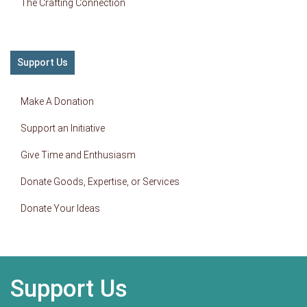
The Crafting Connection
Support Us
Make A Donation
Support an Initiative
Give Time and Enthusiasm
Donate Goods, Expertise, or Services
Donate Your Ideas
Support Us