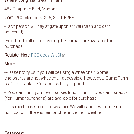
Where:
Long Island Game Farm
489 Chapman Blvd, Manorville
Cost:
PCC Members: $16, Staff: FREE
-Each person will pay at gate upon arrival (cash and card
accepted).
-Food and bottles for feeding the animals are available for
purchase.
Register Here
:
PCC goes WILD!
(link is external)
More
:
-Please notify us if you will be using a wheelchair. Some
enclosures are not wheelchair accessible, however, LI Game Farm
staff are available for accessibility support.
- You can bring your own packed lunch. Lunch foods and snacks
(for Humans..hahaha) are available for purchase.
-This meetup is subject to weather. We will cancel, with an email
notification if there is rain or other inclement weather.
Category: