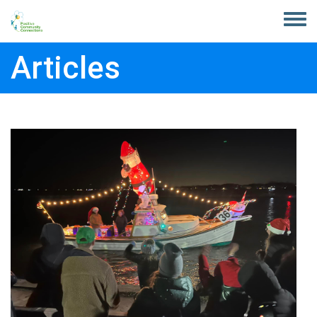
Skip to main content
Toggle
menu
Articles