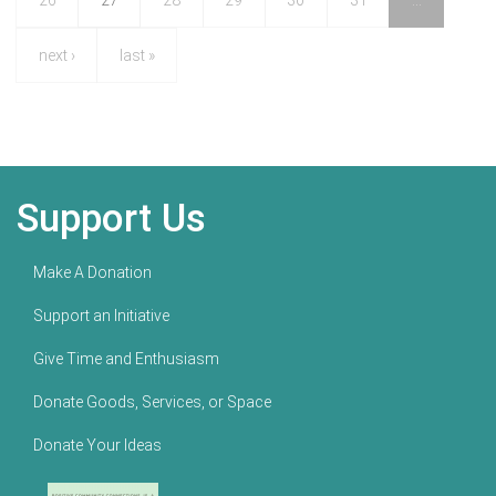
26
27
28
29
30
31
…
next ›
last »
Support Us
Make A Donation
Support an Initiative
Give Time and Enthusiasm
Donate Goods, Services, or Space
Donate Your Ideas