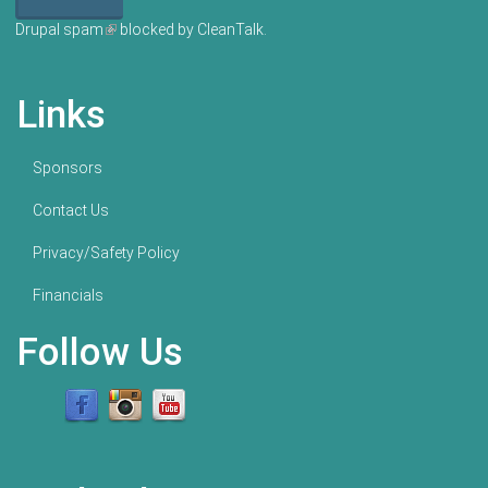
Drupal spam
(link is external)
blocked by CleanTalk.
Links
Sponsors
Contact Us
Privacy/Safety Policy
Financials
Follow Us