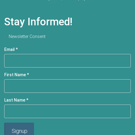
Stay Informed!
Newsletter Consent
Email
*
First Name
*
Last Name
*
Signup