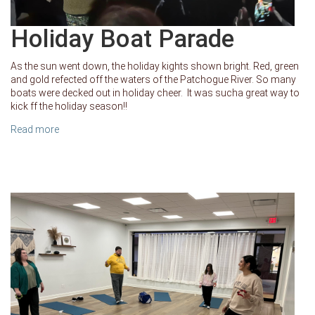
Holiday Boat Parade
As the sun went down, the holiday kights shown bright. Red, green
and gold refected off the waters of the Patchogue River. So many
boats were decked out in holiday cheer. It was sucha great way to
kick ff the holiday season!!
Read more
about Holiday Boat Parade