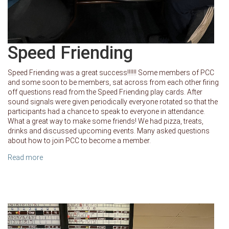
Speed Friending
Speed Friending was a great success!!!!!! Some members of PCC
and some soon to be members, sat across from each other firing
off questions read from the Speed Friending play cards. After
sound signals were given periodically everyone rotated so that the
participants had a chance to speak to everyone in attendance.
What a great way to make some friends! We had pizza, treats,
drinks and discussed upcoming events. Many asked questions
about how to join PCC to become a member.
Read more
about Speed Friending