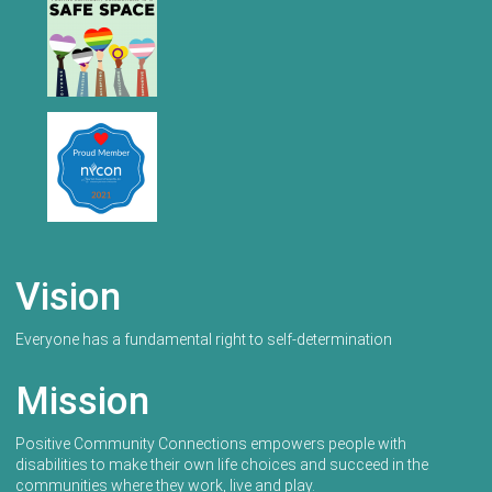
Vision
Everyone has a fundamental right to self-determination
Mission
Positive Community Connections empowers people with
disabilities to make their own life choices and succeed in the
communities where they work, live and play.