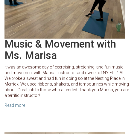
Music & Movement with
Ms. Marisa
It was an awesome day of exercising, stretching, and fun music
and movement with Marisa, instructor and owner of NY FIT 4 ALL.
We broke a sweat and had fun in doing so at the Nesting Place in
Merrick. We used ribbons, shakers, and tambourines while moving
about. Great job to those who attended. Thank you Marisa, you are
a terrific instructor!
Read more
about Music & Movement with Ms. Marisa