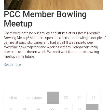
PCC Member Bowling
Meetup
There were nothing but smiles and strikes at our latest Member
Bowling Meetup! Members spent an afternoon bowling a couple of
games at East Islip Lanes and had a ball! It was nice to see
everyone bowl together and work as a team. Teamwork, really
does make the dream work! We can't wait for our next bowling
meetup in the future.
Read more
about PCC Member Bowling Meetup
« first
‹ previous
…
23
24
25