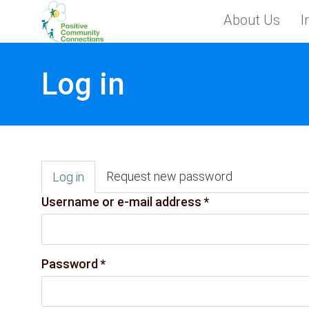
Skip to main content
About Us
I
Toggle menu
Log in
Primary tabs
Request new password
Log in
(active
tab)
Username or e-mail address
*
Password
*