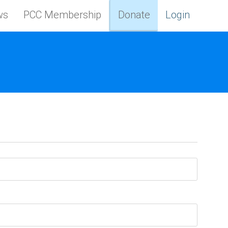
ws
PCC Membership
Donate
Login