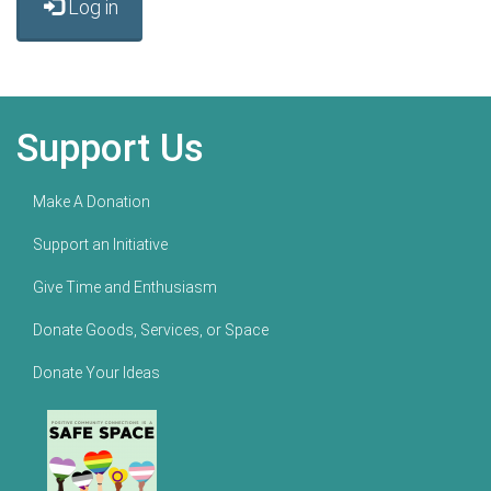
Log in
Support Us
Make A Donation
Support an Initiative
Give Time and Enthusiasm
Donate Goods, Services, or Space
Donate Your Ideas