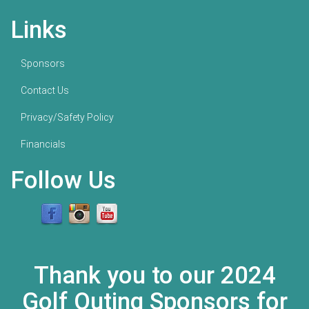
Links
Sponsors
Contact Us
Privacy/Safety Policy
Financials
Follow Us
Thank you to our 2024
Golf Outing Sponsors for