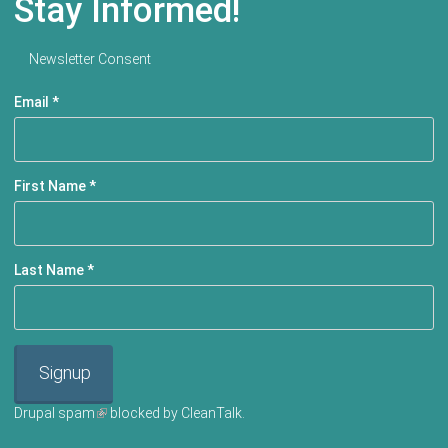
Stay Informed!
Newsletter Consent
Email
*
First Name
*
Last Name
*
Signup
Drupal spam
(link is external)
blocked by CleanTalk.