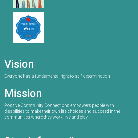
Vision
Everyone has a fundamental right to self-determination
Mission
Positive Community Connections empowers people with
disabilities to make their own life choices and succeed in the
communities where they work, live and play.