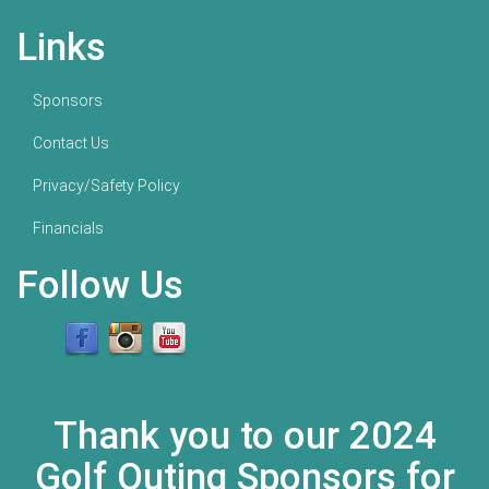
Links
Sponsors
Contact Us
Privacy/Safety Policy
Financials
Follow Us
Thank you to our 2024
Golf Outing Sponsors for