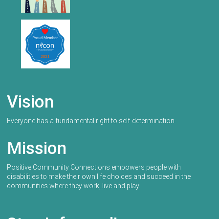
Vision
Everyone has a fundamental right to self-determination
Mission
Positive Community Connections empowers people with
disabilities to make their own life choices and succeed in the
communities where they work, live and play.