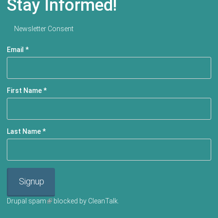
Stay Informed!
Newsletter Consent
Email
*
First Name
*
Last Name
*
Signup
Drupal spam
(link is external)
blocked by CleanTalk.