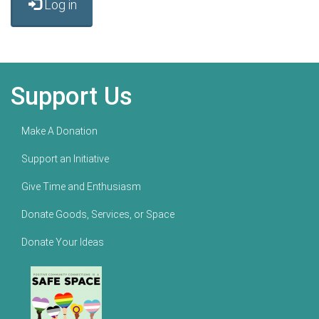
Log in
Support Us
Make A Donation
Support an Initiative
Give Time and Enthusiasm
Donate Goods, Services, or Space
Donate Your Ideas